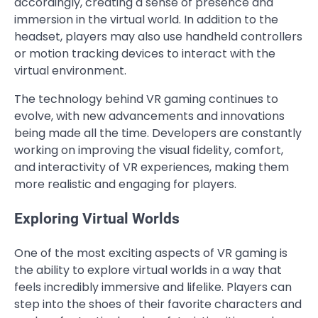
accordingly, creating a sense of presence and
immersion in the virtual world. In addition to the
headset, players may also use handheld controllers
or motion tracking devices to interact with the
virtual environment.
The technology behind VR gaming continues to
evolve, with new advancements and innovations
being made all the time. Developers are constantly
working on improving the visual fidelity, comfort,
and interactivity of VR experiences, making them
more realistic and engaging for players.
Exploring Virtual Worlds
One of the most exciting aspects of VR gaming is
the ability to explore virtual worlds in a way that
feels incredibly immersive and lifelike. Players can
step into the shoes of their favorite characters and