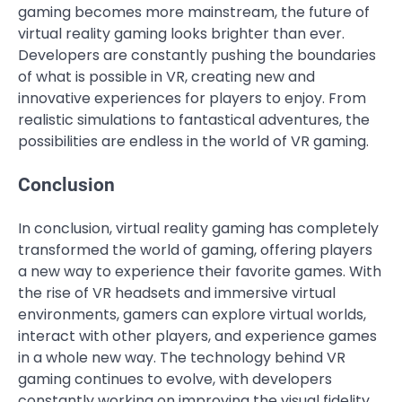
gaming becomes more mainstream, the future of
virtual reality gaming looks brighter than ever.
Developers are constantly pushing the boundaries
of what is possible in VR, creating new and
innovative experiences for players to enjoy. From
realistic simulations to fantastical adventures, the
possibilities are endless in the world of VR gaming.
Conclusion
In conclusion, virtual reality gaming has completely
transformed the world of gaming, offering players
a new way to experience their favorite games. With
the rise of VR headsets and immersive virtual
environments, gamers can explore virtual worlds,
interact with other players, and experience games
in a whole new way. The technology behind VR
gaming continues to evolve, with developers
constantly working on improving the visual fidelity,