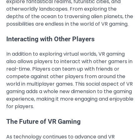
explore fantastical realms, futuristic cities, and
otherworldly landscapes. From exploring the
depths of the ocean to traversing alien planets, the
possibilities are endless in the world of VR gaming.
Interacting with Other Players
In addition to exploring virtual worlds, VR gaming
also allows players to interact with other gamers in
real-time. Players can team up with friends or
compete against other players from around the
world in multiplayer games. This social aspect of VR
gaming adds a whole new dimension to the gaming
experience, making it more engaging and enjoyable
for players.
The Future of VR Gaming
As technology continues to advance and VR