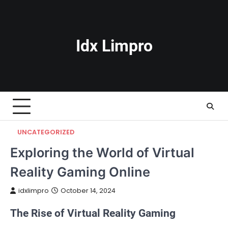
Skip
to
content
Idx Limpro
UNCATEGORIZED
Exploring the World of Virtual
Reality Gaming Online
idxlimpro
October 14, 2024
The Rise of Virtual Reality Gaming