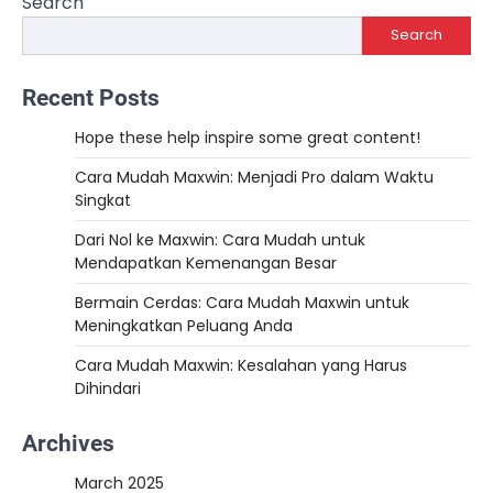
Search
Search
Recent Posts
Hope these help inspire some great content!
Cara Mudah Maxwin: Menjadi Pro dalam Waktu
Singkat
Dari Nol ke Maxwin: Cara Mudah untuk
Mendapatkan Kemenangan Besar
Bermain Cerdas: Cara Mudah Maxwin untuk
Meningkatkan Peluang Anda
Cara Mudah Maxwin: Kesalahan yang Harus
Dihindari
Archives
March 2025