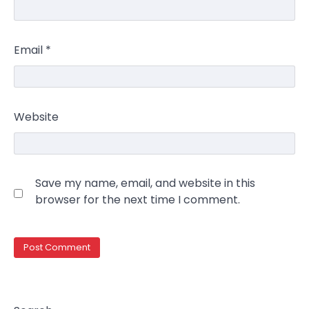
Email
*
Website
Save my name, email, and website in this
browser for the next time I comment.