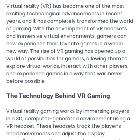
Virtual reality (VR) has become one of the most
exciting technological advancements in recent
years, and it has completely transformed the world
of gaming. With the development of VR headsets
and immersive virtual environments, gamers can
now experience their favorite games in a whole
new way. The rise of VR gaming has opened up a
world of possibilities for gamers, allowing them to
explore virtual worlds, interact with other players,
and experience games in a way that was never
before possible.
The Technology Behind VR Gaming
Virtual reality gaming works by immersing players
in a 3D, computer-generated environment using a
VR headset. These headsets track the player’s
head movements and adjust the display