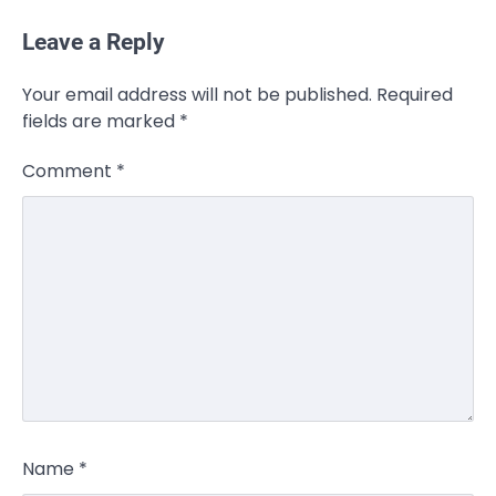
Leave a Reply
Your email address will not be published.
Required
fields are marked
*
Comment
*
Name
*