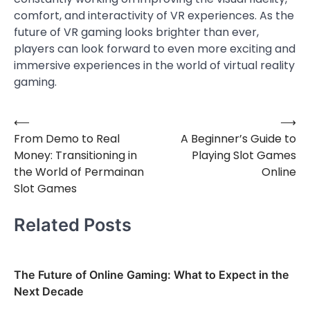
comfort, and interactivity of VR experiences. As the
future of VR gaming looks brighter than ever,
players can look forward to even more exciting and
immersive experiences in the world of virtual reality
gaming.
⟵
⟶
Post
From Demo to Real
A Beginner’s Guide to
navigation
Money: Transitioning in
Playing Slot Games
the World of Permainan
Online
Slot Games
Related Posts
The Future of Online Gaming: What to Expect in the
Next Decade