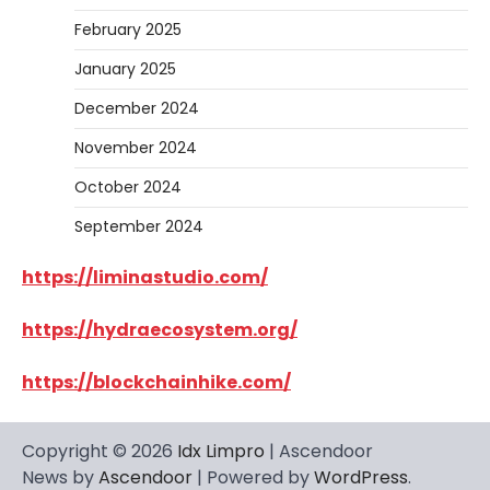
February 2025
January 2025
December 2024
November 2024
October 2024
September 2024
https://liminastudio.com/
https://hydraecosystem.org/
https://blockchainhike.com/
Copyright © 2026
Idx Limpro
| Ascendoor
News by
Ascendoor
| Powered by
WordPress
.