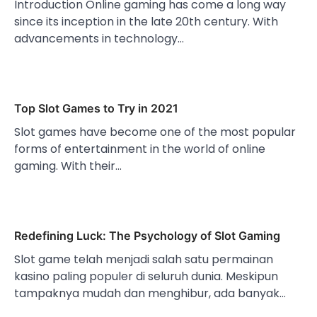
Introduction Online gaming has come a long way
since its inception in the late 20th century. With
advancements in technology…
Top Slot Games to Try in 2021
Slot games have become one of the most popular
forms of entertainment in the world of online
gaming. With their…
Redefining Luck: The Psychology of Slot Gaming
Slot game telah menjadi salah satu permainan
kasino paling populer di seluruh dunia. Meskipun
tampaknya mudah dan menghibur, ada banyak…