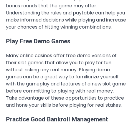
bonus rounds that the game may offer.
Understanding the rules and paytable can help you
make informed decisions while playing and increase
your chances of hitting winning combinations.
Play Free Demo Games
Many online casinos offer free demo versions of
their slot games that allow you to play for fun
without risking any real money. Playing demo
games can be a great way to familiarize yourself
with the gameplay and features of a new slot game
before committing to playing with real money.
Take advantage of these opportunities to practice
and hone your skills before playing for real stakes.
Practice Good Bankroll Management