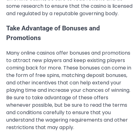
some research to ensure that the casino is licensed
and regulated by a reputable governing body.
Take Advantage of Bonuses and
Promotions
Many online casinos offer bonuses and promotions
to attract new players and keep existing players
coming back for more. These bonuses can come in
the form of free spins, matching deposit bonuses,
and other incentives that can help extend your
playing time and increase your chances of winning.
Be sure to take advantage of these offers
whenever possible, but be sure to read the terms
and conditions carefully to ensure that you
understand the wagering requirements and other
restrictions that may apply.