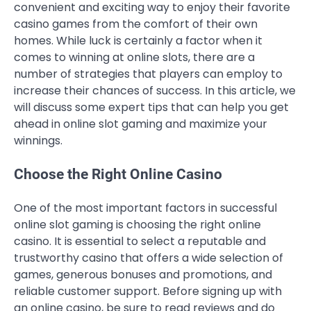
convenient and exciting way to enjoy their favorite
casino games from the comfort of their own
homes. While luck is certainly a factor when it
comes to winning at online slots, there are a
number of strategies that players can employ to
increase their chances of success. In this article, we
will discuss some expert tips that can help you get
ahead in online slot gaming and maximize your
winnings.
Choose the Right Online Casino
One of the most important factors in successful
online slot gaming is choosing the right online
casino. It is essential to select a reputable and
trustworthy casino that offers a wide selection of
games, generous bonuses and promotions, and
reliable customer support. Before signing up with
an online casino, be sure to read reviews and do