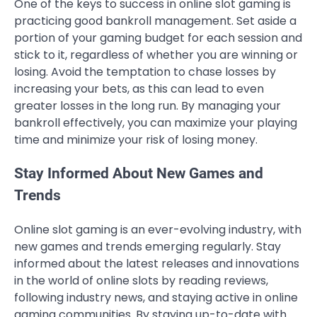
One of the keys to success in online slot gaming is
practicing good bankroll management. Set aside a
portion of your gaming budget for each session and
stick to it, regardless of whether you are winning or
losing. Avoid the temptation to chase losses by
increasing your bets, as this can lead to even
greater losses in the long run. By managing your
bankroll effectively, you can maximize your playing
time and minimize your risk of losing money.
Stay Informed About New Games and
Trends
Online slot gaming is an ever-evolving industry, with
new games and trends emerging regularly. Stay
informed about the latest releases and innovations
in the world of online slots by reading reviews,
following industry news, and staying active in online
gaming communities. By staying up-to-date with