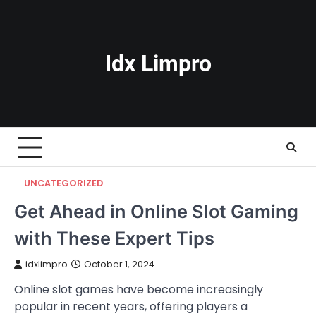
Skip
to
content
Idx Limpro
UNCATEGORIZED
Get Ahead in Online Slot Gaming
with These Expert Tips
idxlimpro
October 1, 2024
Online slot games have become increasingly
popular in recent years, offering players a