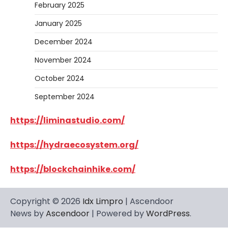
February 2025
January 2025
December 2024
November 2024
October 2024
September 2024
https://liminastudio.com/
https://hydraecosystem.org/
https://blockchainhike.com/
Copyright © 2026
Idx Limpro
| Ascendoor
News by
Ascendoor
| Powered by
WordPress
.