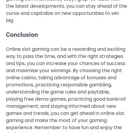
the latest developments, you can stay ahead of the
curve and capitalize on new opportunities to win
big.
Conclusion
Online slot gaming can be a rewarding and exciting
way to pass the time, and with the right strategies
and tips, you can increase your chances of success
and maximize your winnings. By choosing the right
online casino, taking advantage of bonuses and
promotions, practicing responsible gambling,
understanding the game rules and paytable,
playing free demo games, practicing good bankroll
management, and staying informed about new
games and trends, you can get ahead in online slot
gaming and make the most of your gaming
experience. Remember to have fun and enjoy the