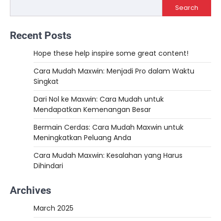
Search
Recent Posts
Hope these help inspire some great content!
Cara Mudah Maxwin: Menjadi Pro dalam Waktu
Singkat
Dari Nol ke Maxwin: Cara Mudah untuk
Mendapatkan Kemenangan Besar
Bermain Cerdas: Cara Mudah Maxwin untuk
Meningkatkan Peluang Anda
Cara Mudah Maxwin: Kesalahan yang Harus
Dihindari
Archives
March 2025