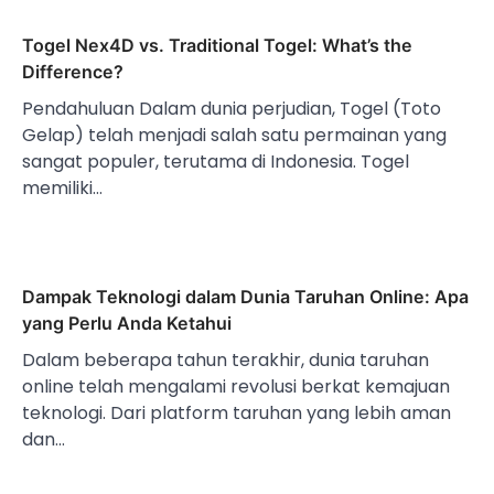
Togel Nex4D vs. Traditional Togel: What’s the
Difference?
Pendahuluan Dalam dunia perjudian, Togel (Toto
Gelap) telah menjadi salah satu permainan yang
sangat populer, terutama di Indonesia. Togel
memiliki…
Dampak Teknologi dalam Dunia Taruhan Online: Apa
yang Perlu Anda Ketahui
Dalam beberapa tahun terakhir, dunia taruhan
online telah mengalami revolusi berkat kemajuan
teknologi. Dari platform taruhan yang lebih aman
dan…