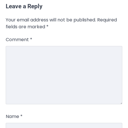
Leave a Reply
Your email address will not be published.
Required
fields are marked
*
Comment
*
Name
*