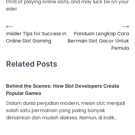
thrill of playing online slots, and may luck be on your
side!
⟵
⟶
Post
Insider Tips for Success in
Panduan Lengkap Cara
navigation
Online Slot Gaming
Bermain Slot Gacor Untuk
Pemula
Related Posts
Behind the Scenes: How Slot Developers Create
Popular Games
Dalam dunia perjudian modern, mesin slot menjadi
salah satu permainan yang paling banyak
dimainkan dan mudah diakses. Namun, di balik…