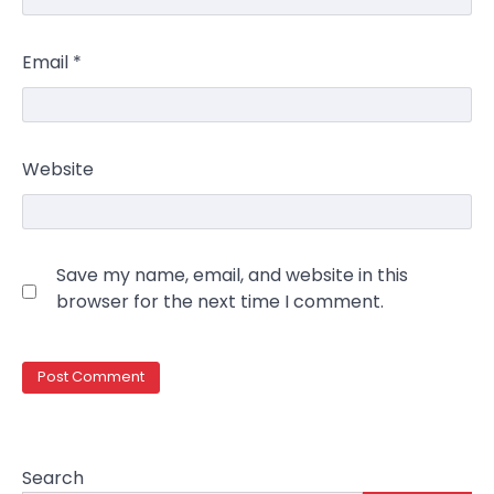
Email
*
Website
Save my name, email, and website in this
browser for the next time I comment.
Search