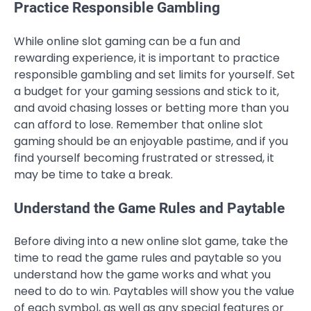
Practice Responsible Gambling
While online slot gaming can be a fun and
rewarding experience, it is important to practice
responsible gambling and set limits for yourself. Set
a budget for your gaming sessions and stick to it,
and avoid chasing losses or betting more than you
can afford to lose. Remember that online slot
gaming should be an enjoyable pastime, and if you
find yourself becoming frustrated or stressed, it
may be time to take a break.
Understand the Game Rules and Paytable
Before diving into a new online slot game, take the
time to read the game rules and paytable so you
understand how the game works and what you
need to do to win. Paytables will show you the value
of each symbol, as well as any special features or