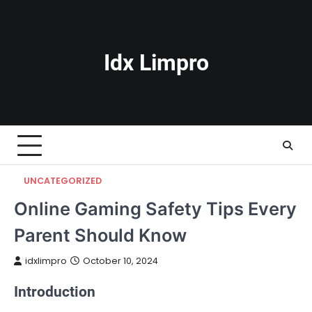
Skip
to
content
Idx Limpro
UNCATEGORIZED
Online Gaming Safety Tips Every
Parent Should Know
idxlimpro
October 10, 2024
Introduction