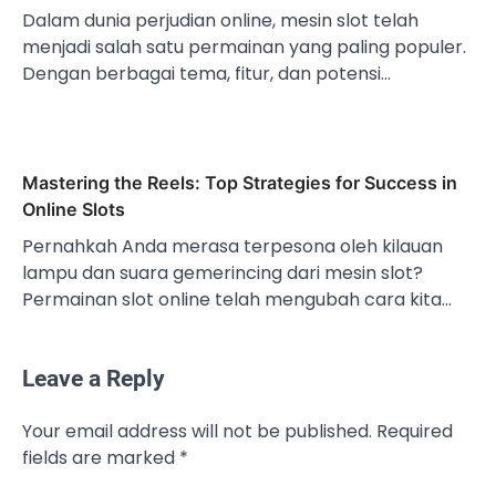
Dalam dunia perjudian online, mesin slot telah
menjadi salah satu permainan yang paling populer.
Dengan berbagai tema, fitur, dan potensi…
Mastering the Reels: Top Strategies for Success in
Online Slots
Pernahkah Anda merasa terpesona oleh kilauan
lampu dan suara gemerincing dari mesin slot?
Permainan slot online telah mengubah cara kita…
Leave a Reply
Your email address will not be published.
Required
fields are marked
*