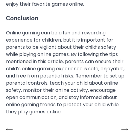
enjoy their favorite games online.
Conclusion
Online gaming can be a fun and rewarding
experience for children, but it is important for
parents to be vigilant about their child’s safety
while playing online games. By following the tips
mentioned in this article, parents can ensure their
child’s online gaming experience is safe, enjoyable,
and free from potential risks. Remember to set up
parental controls, teach your child about online
safety, monitor their online activity, encourage
open communication, and stay informed about
online gaming trends to protect your child while
they play games online.
⟵
⟶
Post