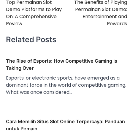
Top Permainan Slot
The Benefits of Playing
navigation
Demo Platforms to Play
Permainan Slot Demo:
On: A Comprehensive
Entertainment and
Review
Rewards
Related Posts
The Rise of Esports: How Competitive Gaming is
Taking Over
Esports, or electronic sports, have emerged as a
dominant force in the world of competitive gaming.
What was once considered…
Cara Memilih Situs Slot Online Terpercaya: Panduan
untuk Pemain