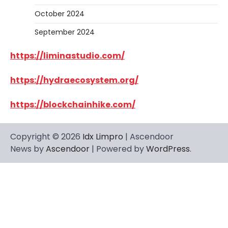
October 2024
September 2024
https://liminastudio.com/
https://hydraecosystem.org/
https://blockchainhike.com/
Copyright © 2026
Idx Limpro
| Ascendoor
News by
Ascendoor
| Powered by
WordPress
.