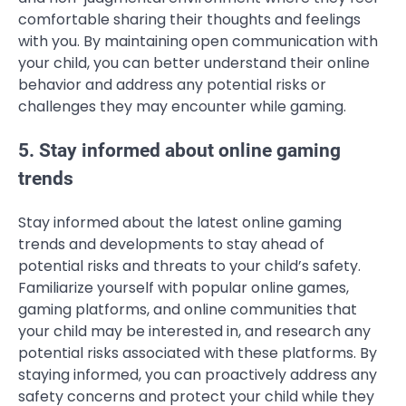
comfortable sharing their thoughts and feelings
with you. By maintaining open communication with
your child, you can better understand their online
behavior and address any potential risks or
challenges they may encounter while gaming.
5. Stay informed about online gaming
trends
Stay informed about the latest online gaming
trends and developments to stay ahead of
potential risks and threats to your child’s safety.
Familiarize yourself with popular online games,
gaming platforms, and online communities that
your child may be interested in, and research any
potential risks associated with these platforms. By
staying informed, you can proactively address any
safety concerns and protect your child while they