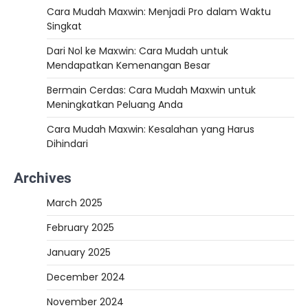
Cara Mudah Maxwin: Menjadi Pro dalam Waktu
Singkat
Dari Nol ke Maxwin: Cara Mudah untuk
Mendapatkan Kemenangan Besar
Bermain Cerdas: Cara Mudah Maxwin untuk
Meningkatkan Peluang Anda
Cara Mudah Maxwin: Kesalahan yang Harus
Dihindari
Archives
March 2025
February 2025
January 2025
December 2024
November 2024