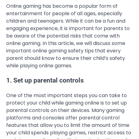
Online gaming has become a popular form of
entertainment for people of all ages, especially
children and teenagers. While it can be a fun and
engaging experience, it is important for parents to
be aware of the potential risks that come with
online gaming. In this article, we will discuss some
important online gaming safety tips that every
parent should know to ensure their child’s safety
while playing online games.
1. Set up parental controls
One of the most important steps you can take to
protect your child while gaming online is to set up
parental controls on their devices. Many gaming
platforms and consoles offer parental control
features that allow you to limit the amount of time
your child spends playing games, restrict access to