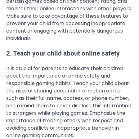
certain games based on their content rating, and
monitor their online interactions with other players.
Make sure to take advantage of these features to
prevent your child from accessing inappropriate
content or engaging with potentially dangerous
individuals.
2. Teach your child about online safety
It is crucial for parents to educate their children
about the importance of online safety and
responsible gaming habits. Teach your child about
the risks of sharing personal information online,
such as their full name, address, or phone number,
and remind them to never disclose this information
to strangers while playing games. Emphasize the
importance of treating others with respect and
avoiding conflicts or inappropriate behavior in
online gaming communities.