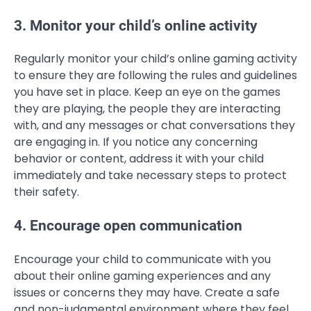
3. Monitor your child’s online activity
Regularly monitor your child’s online gaming activity
to ensure they are following the rules and guidelines
you have set in place. Keep an eye on the games
they are playing, the people they are interacting
with, and any messages or chat conversations they
are engaging in. If you notice any concerning
behavior or content, address it with your child
immediately and take necessary steps to protect
their safety.
4. Encourage open communication
Encourage your child to communicate with you
about their online gaming experiences and any
issues or concerns they may have. Create a safe
and non-judgmental environment where they feel