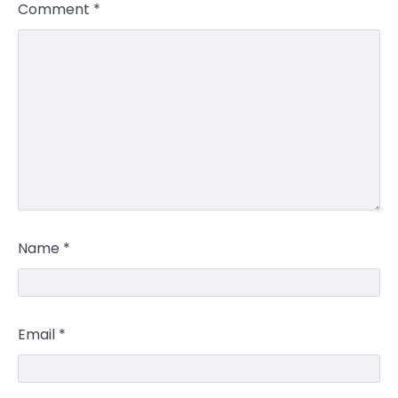
Comment
*
Name
*
Email
*