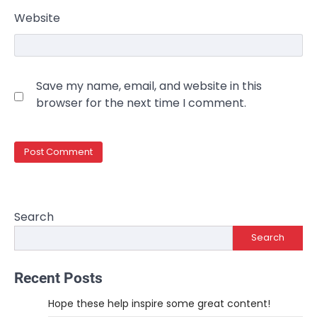
Website
Save my name, email, and website in this
browser for the next time I comment.
Search
Search
Recent Posts
Hope these help inspire some great content!